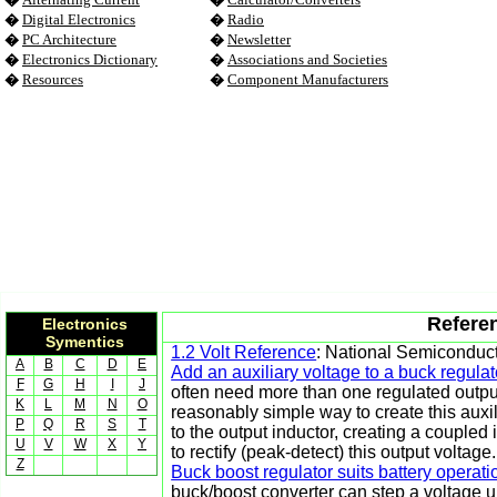
�
Digital Electronics
�
Radio
�
PC Architecture
�
Newsletter
�
Electronics Dictionary
�
Associations and Societies
�
Resources
�
Component Manufacturers
Referen
Electronics
Symentics
1.2 Volt Reference
: National Semiconduc
A
B
C
D
E
Add an auxiliary voltage to a buck regulat
F
G
H
I
J
often need more than one regulated output
K
L
M
N
O
reasonably simple way to create this auxi
P
Q
R
S
T
to the output inductor, creating a coupled 
U
V
W
X
Y
to rectify (peak-detect) this output voltage.
Z
Buck boost regulator suits battery operat
buck/boost converter can step a voltage u