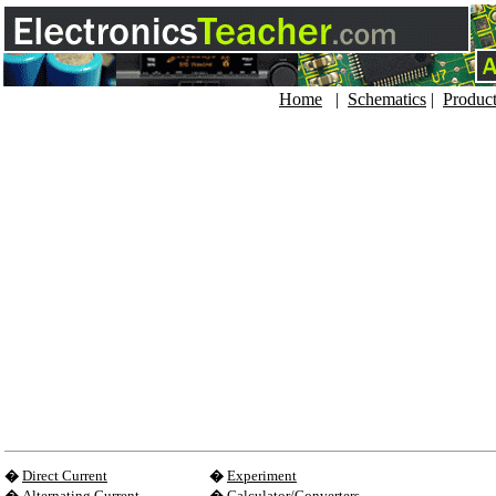
Home
|
Schematics
|
Produc
�
Direct Current
�
Experiment
�
Alternating Current
�
Calculator/Converters