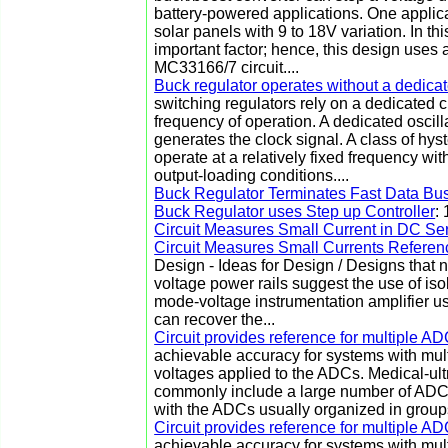
battery-powered applications. One applic
solar panels with 9 to 18V variation. In thi
important factor; hence, this design uses
MC33166/7 circuit....
Buck regulator operates without a dedica
switching regulators rely on a dedicated c
frequency of operation. A dedicated oscilla
generates the clock signal. A class of hyst
operate at a relatively fixed frequency wi
output-loading conditions....
Buck Regulator Terminates Fast Data Bu
Buck Regulator uses Step up Controller
:
Circuit Measures Small Current in DC Se
Circuit Measures Small Currents Refere
Design - Ideas for Design / Designs that 
voltage power rails suggest the use of i
mode-voltage instrumentation amplifier used
can recover the...
Circuit provides reference for multiple A
achievable accuracy for systems with mul
voltages applied to the ADCs. Medical-ul
commonly include a large number of ADCs
with the ADCs usually organized in groups 
Circuit provides reference for multiple A
achievable accuracy for systems with mul