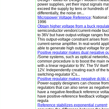
power supplies, yet their input signals 
exceed the supply by tens or hundreds of v
differentially, the noise on...
Micropower Voltage Reference
: National
1996
Obtain higher voltage from a buck regulat
semiconductor vendors'current-mode buck 
to 36V but have output-voltage ranges fro
This output-voltage constraint arises fro
current-sense amplifier. In real-world ap
able to generate high output voltage for prin
Positive regulator makes dual negative ou
/Some systems, such as optical networks,
common procedure is to boost the main ne
with a linear regulator to 9V. The 5V itsel
12V. Independently creating each of the t
switching-regulator ICs...
Positive regulator makes negative dc/dc 
Power-supply designers can choose from a
regulators that can also serve as negativ
have a negative-feedback reference voltag
have positive-reference feedback voltage
regula
Reference stabilizes exponential current
: