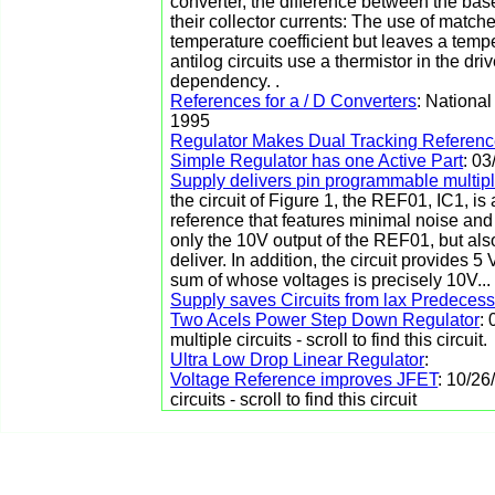
converter, the difference between the base 
their collector currents: The use of matche
temperature coefficient but leaves a temp
antilog circuits use a thermistor in the driv
dependency. .
References for a / D Converters
: Nationa
1995
Regulator Makes Dual Tracking Referen
Simple Regulator has one Active Part
: 0
Supply delivers pin programmable multip
the circuit of Figure 1, the REF01, IC1, i
reference that features minimal noise and 
only the 10V output of the REF01, but al
deliver. In addition, the circuit provides
sum of whose voltages is precisely 10V...
Supply saves Circuits from lax Predeces
Two Acels Power Step Down Regulator
:
multiple circuits - scroll to find this circuit.
Ultra Low Drop Linear Regulator
:
Voltage Reference improves JFET
: 10/26
circuits - scroll to find this circuit