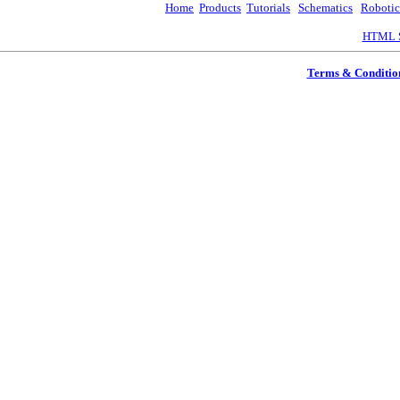
Home
Products
Tutorials
Schematics
Robotic
HTML S
Terms & Conditio