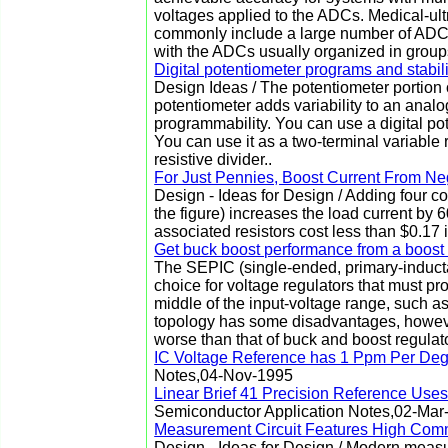
voltages applied to the ADCs. Medical-ul
commonly include a large number of ADCs
with the ADCs usually organized in groups 
Digital potentiometer programs and stabil
Design Ideas / The potentiometer portion 
potentiometer adds variability to an analog 
programmability. You can use a digital pot
You can use it as a two-terminal variable r
resistive divider..
For Just Pennies, Boost Current From N
Design - Ideas for Design / Adding four c
the figure) increases the load current by 
associated resistors cost less than $0.17 
Get buck boost performance from a boost 
The SEPIC (single-ended, primary-inducta
choice for voltage regulators that must pro
middle of the input-voltage range, such as
topology has some disadvantages, however
worse than that of buck and boost regulat
IC Voltage Reference has 1 Ppm Per Degr
Notes,04-Nov-1995
Linear Brief 41 Precision Reference Use
Semiconductor Application Notes,02-Mar
Measurement Circuit Features High Co
Design - Ideas for Design / Modern measu