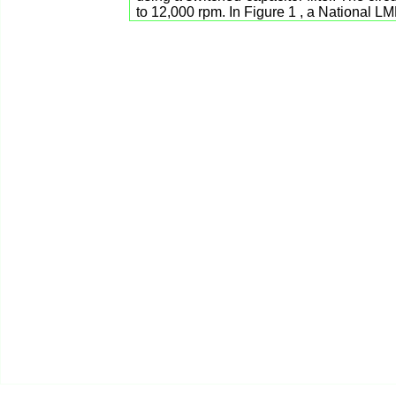
to 12,000 rpm. In Figure 1 , a National 