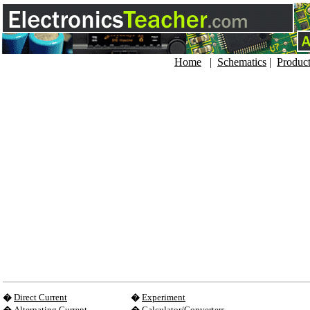
Home
|
Schematics
|
Produc
�
Direct Current
�
Experiment
�
Alternating Current
�
Calculator/Converters