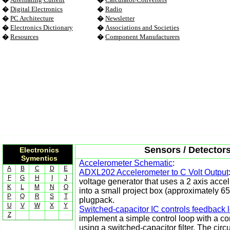
�
Digital Electronics
�
Radio
�
PC Architecture
�
Newsletter
�
Electronics Dictionary
�
Associations and Societies
�
Resources
�
Component Manufacturers
Sensors / Detectors
Electronics
Symentics
Accelerometer Schematic
:
A
B
C
D
E
ADXL202 Accelerometer to C Volt Output
F
G
H
I
J
voltage generator that uses a 2 axis accel
K
L
M
N
O
into a small project box (approximately
P
Q
R
S
T
plugpack.
U
V
W
X
Y
Switched-capacitor IC controls feedback 
Z
implement a simple control loop with a co
using a switched-capacitor filter. The cir