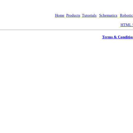
Home
Products
Tutorials
Schematics
Robotic
HTML S
Terms & Conditio