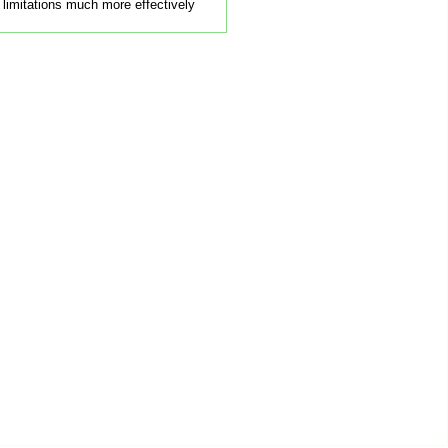
 limitations much more effectively