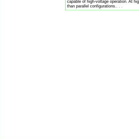
capable of high-voltage operation. At hi
than parallel configurations.. . .