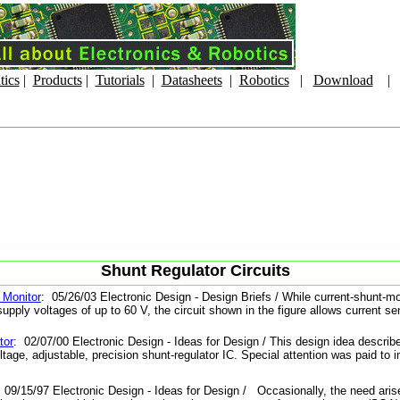
tics
|
Products
|
Tutorials
|
Datasheets
|
Robotics
|
Download
Shunt Regulator Circuits
 Monitor
: 05/26/03 Electronic Design - Design Briefs / While current-shunt-m
upply voltages of up to 60 V, the circuit shown in the figure allows current sen
tor
: 02/07/00 Electronic Design - Ideas for Design / This design idea describe
ltage, adjustable, precision shunt-regulator IC. Special attention was paid to 
 09/15/97 Electronic Design - Ideas for Design / Occasionally, the need arise