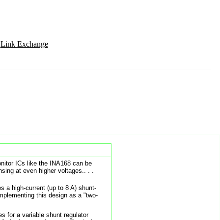
|
Link Exchange
onitor ICs like the INA168 can be
sing at even higher voltages.. . .
s a high-current (up to 8 A) shunt-
implementing this design as a "two-
s for a variable shunt regulator