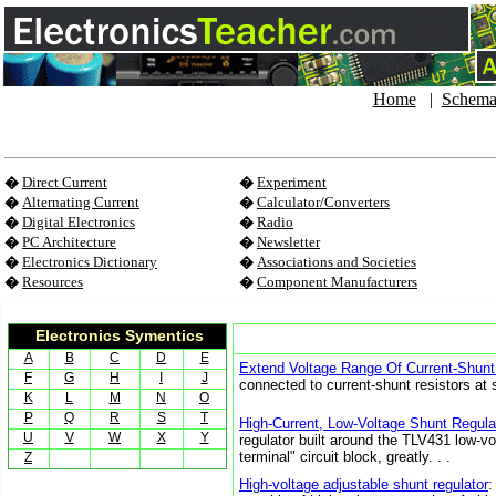
Home
|
Schema
�
Direct Current
�
Experiment
�
Alternating Current
�
Calculator/Converters
�
Digital Electronics
�
Radio
�
PC Architecture
�
Newsletter
�
Electronics Dictionary
�
Associations and Societies
�
Resources
�
Component Manufacturers
Electronics Symentics
A
B
C
D
E
Extend Voltage Range Of Current-Shunt
F
G
H
I
J
connected to current-shunt resistors at s
K
L
M
N
O
P
Q
R
S
T
High-Current, Low-Voltage Shunt Regula
U
V
W
X
Y
regulator built around the TLV431 low-vo
terminal" circuit block, greatly. . .
Z
High-voltage adjustable shunt regulator
: