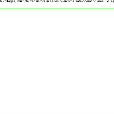
gh voltages, multiple transistors in series overcome safe-operating area (SOA)