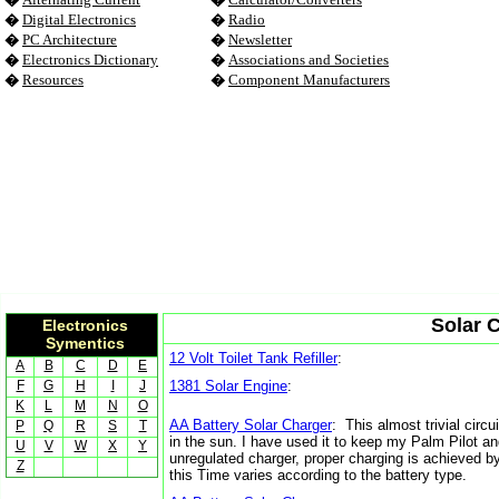
�
Digital Electronics
�
Radio
�
PC Architecture
�
Newsletter
�
Electronics Dictionary
�
Associations and Societies
�
Resources
�
Component Manufacturers
Solar C
Electronics
Symentics
12 Volt Toilet Tank Refiller
:
A
B
C
D
E
F
G
H
I
J
1381 Solar Engine
:
K
L
M
N
O
AA Battery Solar Charger
: This almost trivial circ
P
Q
R
S
T
in the sun. I have used it to keep my Palm Pilot an
U
V
W
X
Y
unregulated charger, proper charging is achieved by
Z
this Time varies according to the battery type.