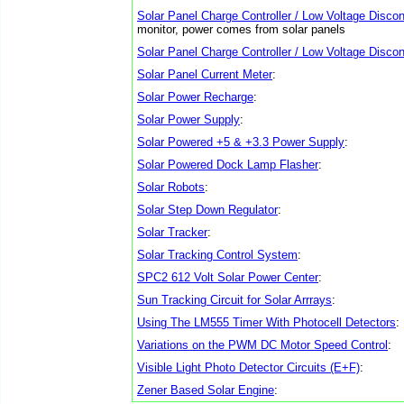
Solar Panel Charge Controller / Low Voltage Discon
monitor, power comes from solar panels
Solar Panel Charge Controller / Low Voltage Discon
Solar Panel Current Meter
:
Solar Power Recharge
:
Solar Power Supply
:
Solar Powered +5 & +3.3 Power Supply
:
Solar Powered Dock Lamp Flasher
:
Solar Robots
:
Solar Step Down Regulator
:
Solar Tracker
:
Solar Tracking Control System
:
SPC2 612 Volt Solar Power Center
:
Sun Tracking Circuit for Solar Arrrays
:
Using The LM555 Timer With Photocell Detectors
:
Variations on the PWM DC Motor Speed Control
:
Visible Light Photo Detector Circuits (E+F)
:
Zener Based Solar Engine
: