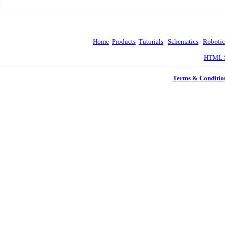
Home
Products
Tutorials
Schematics
Robotic
HTML S
Terms & Conditio