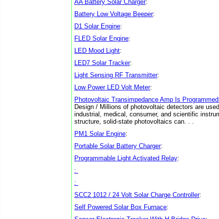
AA Battery Solar Charger
:
Battery Low Voltage Beeper
:
D1 Solar Engine
:
FLED Solar Engine
:
LED Mood Light
:
LED7 Solar Tracker
:
Light Sensing RF Transmitter
:
Low Power LED Volt Meter
:
Photovoltaic Transimpedance Amp Is Programmed 
Design / Millions of photovoltaic detectors are us
industrial, medical, consumer, and scientific instru
structure, solid-state photovoltaics can. . .
PM1 Solar Engine
:
Portable Solar Battery Charger
:
Programmable Light Activated Relay
:
:
:
SCC2 1012 / 24 Volt Solar Charge Controller
:
Self Powered Solar Box Furnace
: