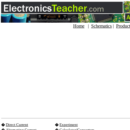
Home
|
Schematics
|
Produc
�
Direct Current
�
Experiment
�
Alternating Current
�
Calculator/Converters