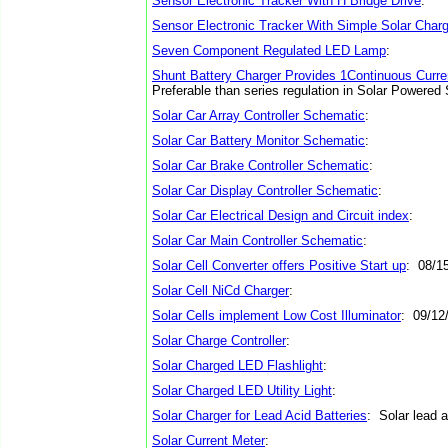
Sensor Electronic Tracker With H Bridge Drive
:
Sensor Electronic Tracker With Simple Solar Charg
Seven Component Regulated LED Lamp
:
Shunt Battery Charger Provides 1Continuous Curre
Preferable than series regulation in Solar Powere
Solar Car Array Controller Schematic
:
Solar Car Battery Monitor Schematic
:
Solar Car Brake Controller Schematic
:
Solar Car Display Controller Schematic
:
Solar Car Electrical Design and Circuit index
:
Solar Car Main Controller Schematic
:
Solar Cell Converter offers Positive Start up
: 08/1
Solar Cell NiCd Charger
:
Solar Cells implement Low Cost Illuminator
: 09/12
Solar Charge Controller
:
Solar Charged LED Flashlight
:
Solar Charged LED Utility Light
:
Solar Charger for Lead Acid Batteries
: Solar lead a
Solar Current Meter
: