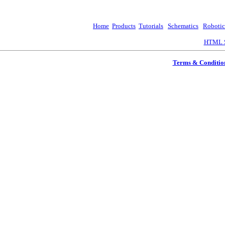
Home
Products
Tutorials
Schematics
Robotic
HTML S
Terms & Conditio