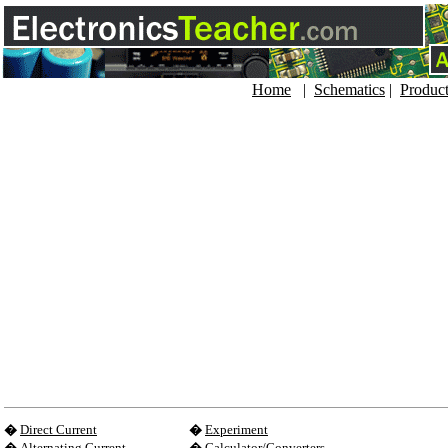
Home
|
Schematics
|
Produc
�
Direct Current
�
Experiment
�
Alternating Current
�
Calculator/Converters