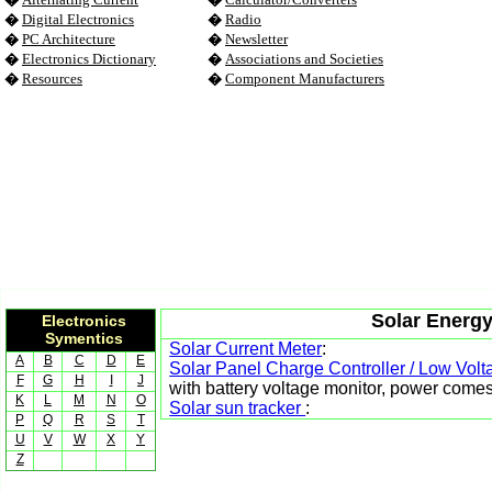
�
Digital Electronics
�
Radio
�
PC Architecture
�
Newsletter
�
Electronics Dictionary
�
Associations and Societies
�
Resources
�
Component Manufacturers
Solar Energy
Electronics
Symentics
Solar Current Meter
:
A
B
C
D
E
Solar Panel Charge Controller / Low Volt
F
G
H
I
J
with battery voltage monitor, power comes
K
L
M
N
O
Solar sun tracker
:
P
Q
R
S
T
U
V
W
X
Y
Z