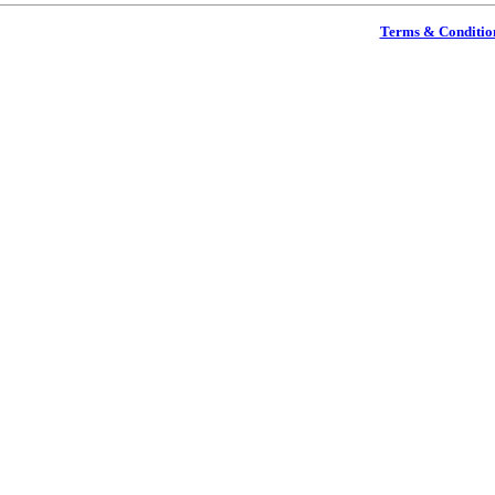
Terms & Conditio