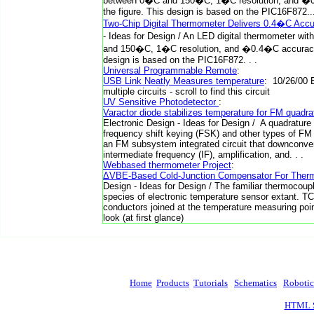
between 0�C and 150�C, 1�C resolution, and �0.
the figure. This design is based on the PIC16F872.
Two-Chip Digital Thermometer Delivers 0.4�C Acc
- Ideas for Design / An LED digital thermometer wi
and 150�C, 1�C resolution, and �0.4�C accuracy i
design is based on the PIC16F872. . .
Universal Programmable Remote
:
USB Link Neatly Measures temperature
: 10/26/00 
multiple circuits - scroll to find this circuit
UV Sensitive Photodetector
:
Varactor diode stabilizes temperature for FM quadr
Electronic Design - Ideas for Design / A quadrature
frequency shift keying (FSK) and other types of F
an FM subsystem integrated circuit that downconve
intermediate frequency (IF), amplification, and. . .
Webbased thermometer Project
:
ΔVBE-Based Cold-Junction Compensator For Ther
Design - Ideas for Design / The familiar thermocoupl
species of electronic temperature sensor extant. TC
conductors joined at the temperature measuring poin
look (at first glance)
Home
Products
Tutorials
Schematics
Robotic
HTML S