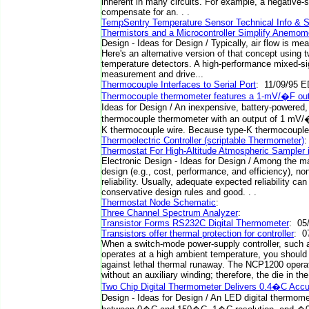
inherent in many circuits. For example, a negative-
compensate for an. . .
TempSentry Temperature Sensor Technical Info & 
Thermistors and a Microcontroller Simplify Anemo
Design - Ideas for Design / Typically, air flow is m
Here's an alternative version of that concept using t
temperature detectors. A high-performance mixed-si
measurement and drive...
Thermocouple Interfaces to Serial Port
: 11/09/95 E
Thermocouple thermometer features a 1-mV/�F ou
Ideas for Design / An inexpensive, battery-powered
thermocouple thermometer with an output of 1 mV/
K thermocouple wire. Because type-K thermocouple.
Thermoelectric Controller (scriptable Thermometer)
Thermostat For High-Altitude Atmospheric Sampler i
Electronic Design - Ideas for Design / Among the m
design (e.g., cost, performance, and efficiency), no
reliability. Usually, adequate expected reliability ca
conservative design rules and good. . .
Thermostat Node Schematic
:
Three Channel Spectrum Analyzer
:
Transistor Forms RS232C Digital Thermometer
: 05
Transistors offer thermal protection for controller
: 0
When a switch-mode power-supply controller, such
operates at a high ambient temperature, you should 
against lethal thermal runaway. The NCP1200 operat
without an auxiliary winding; therefore, the die in th
Two Chip Digital Thermometer Delivers 0.4�C Acc
Design - Ideas for Design / An LED digital thermome