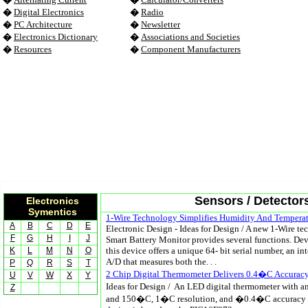
�
Digital Electronics
�
Radio
�
PC Architecture
�
Newsletter
�
Electronics Dictionary
�
Associations and Societies
�
Resources
�
Component Manufacturers
Sensors / Detector
Electronics
Symentics
1-Wire Technology Simplifies Humidity And Tempera
A
B
C
D
E
Electronic Design - Ideas for Design / A new 1-Wire 
F
G
H
I
J
Smart Battery Monitor provides several functions. De
K
L
M
N
O
this device offers a unique 64- bit serial number, an in
A/D that measures both the. . .
P
Q
R
S
T
2 Chip Digital Thermometer Delivers 0.4�C Accurac
U
V
W
X
Y
Ideas for Design / An LED digital thermometer with 
Z
and 150�C, 1�C resolution, and �0.4�C accuracy is 