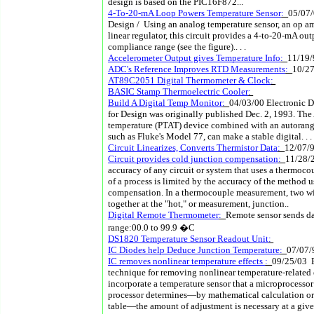
design is based on the PIC16F872...
4-To-20-mA Loop Powers Temperature Sensor
:
05/07/
Design / Using an analog temperature sensor, an op amp
linear regulator, this circuit provides a 4-to-20-mA ou
compliance range (see the figure).. . .
Accelerometer Output gives Temperature Info
:
11/19/
ADC's Reference Improves RTD Measurements
:
10/2
AT89C2051 Digital Thermometer & Clock
:
BASIC Stamp Thermoelectric Cooler
:
Build A Digital Temp Monitor
:
04/03/00 Electronic D
for Design was originally published Dec. 2, 1993. Th
temperature (PTAT) device combined with an autoran
such as Fluke's Model 77, can make a stable digital. . .
Circuit Linearizes, Converts Thermistor Data
:
12/07/
Circuit provides cold junction compensation
:
11/28/
accuracy of any circuit or system that uses a thermoco
of a process is limited by the accuracy of the method 
compensation. In a thermocouple measurement, two wir
together at the "hot," or measurement, junction..
Digital Remote Thermometer
:
Remote sensor sends da
range:00.0 to 99.9 �C
DS1820 Temperature Sensor Readout Unit
:
IC Diodes help Deduce Junction Temperature
:
07/07/
IC removes nonlinear temperature effects
:
09/25/03 
technique for removing nonlinear temperature-related e
incorporate a temperature sensor that a microprocesso
processor determines—by mathematical calculation or
table—the amount of adjustment is necessary at a give