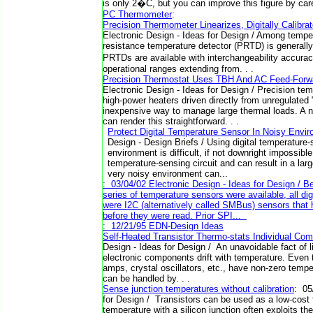
is only 2�C, but you can improve this figure by caref
PC Thermometer
:
Precision Thermometer Linearizes, Digitally Calibr
Electronic Design - Ideas for Design / Among tempe
resistance temperature detector (PRTD) is generally
PRTDs are available with interchangeability accura
operational ranges extending from. . .
Precision Thermostat Uses TBH And AC Feed-Forw
Electronic Design - Ideas for Design / Precision temp
high-power heaters driven directly from unregulated "
inexpensive way to manage large thermal loads. A 
can render this straightforward. . .
Protect Digital Temperature Sensor In Noisy Env
Design - Design Briefs / Using digital temperature
environment is difficult, if not downright impossible
temperature-sensing circuit and can result in a larg
very noisy environment can...
: 03/04/02 Electronic Design - Ideas for Design / 
series of temperature sensors were available, all di
were I2C (alternatively called SMBus) sensors that h
before they were read. Prior SPI...
: 12/21/95 EDN-Design Ideas
Self-Heated Transistor Thermo-stats Individual Co
Design - Ideas for Design / An unavoidable fact of lif
electronic components drift with temperature. Even 
amps, crystal oscillators, etc., have non-zero tempe
can be handled by. . .
Sense junction temperatures without calibration
: 05
for Design / Transistors can be used as a low-cost
temperature with a silicon junction often exploits the