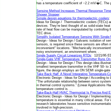
has a temperature coefficient of −2.2 mV/�C. The pr
.
Sensing Method Increases Thermal Response Time
Shower Stopper
:
Simple design equations for thermoelectric coolers
:
Ideas for Design / Thermoelectric coolers (TECs) ar
devices. They’re best thought of as solid-state heat
rate of heat flow can be manipulated by controlling 
TEC drive. . .
Simplify Isolated Temperature Sensing With Single
Design - Ideas for Design / Galvanic isolation of s
sensors, is required since these sensors are often
inconvenient" locations. "Mechanically inconvenient"
noisy environment, an environment where. . .
Single Supply Circuit Linearizes RTDs
: 12/21/95 E
Single-Gate VHF Temperature Transmitter Runs On
Design - Ideas for Design / This design idea illustr
smallest temperature transmitter in the VHF 50- to
figure, the design employs an ON SEMI single-gate
Take Back Half: A Novel Integrating Temperature-Co
Electronic Design - Ideas for Design / According to
“The unfortunate relationship between servo systems
in thermal control systems.” (Linear Applications 
temperature control is. . .
Take-Back-Half HVAC Thermostat Is Precise And En
Electronic Design - Ideas for Design / Implementing 
temperature is essential in many critical areas. For
research laboratories house sensitive instrumentatio
involved in high-precision. . .