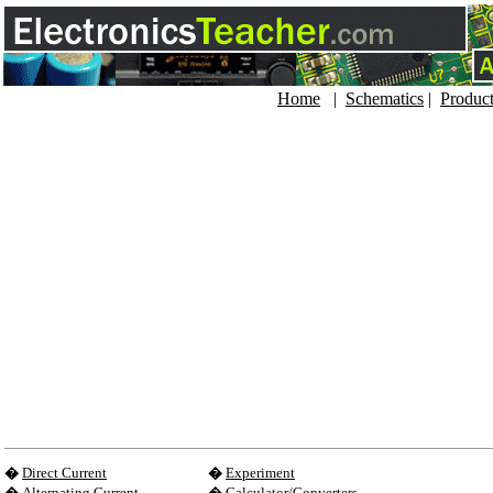
Home
|
Schematics
|
Produc
�
Direct Current
�
Experiment
�
Alternating Current
�
Calculator/Converters