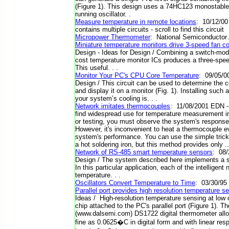
(Figure 1). This design uses a 74HC123 monostable m
running oscillator. .
Measure temperature in remote locations
: 10/12/00
contains multiple circuits - scroll to find this circuit
Micropower Thermometer
: National Semiconductor 
Miniature temperature monitors drive 3-speed fan con
Design - Ideas for Design / Combining a switch-mode
cost temperature monitor ICs produces a three-speed 
This useful. . .
Monitor Your PC's CPU Core Temperature
: 09/05/00
Design / This circuit can be used to determine the
and display it on a monitor (Fig. 1). Installing such 
your system’s cooling is. . .
Network imitates thermocouples
: 11/08/2001 EDN 
find widespread use for temperature measurement 
or testing, you must observe the system's response 
However, it's inconvenient to heat a thermocouple 
system's performance. You can use the simple trick
a hot soldering iron, but this method provides only ..
Network of RS-485 smart temperature sensors
: 08/
Design / The system described here implements a 
In this particular application, each of the intelligen
temperature. . .
Oscillators Convert Temperature to Time
: 03/30/95
Parallel port provides high resolution temperature s
Ideas / High-resolution temperature sensing at low 
chip attached to the PC's parallel port (Figure 1). 
(www.dalsemi.com) DS1722 digital thermometer all
fine as 0.0625�C in digital form and with linear re