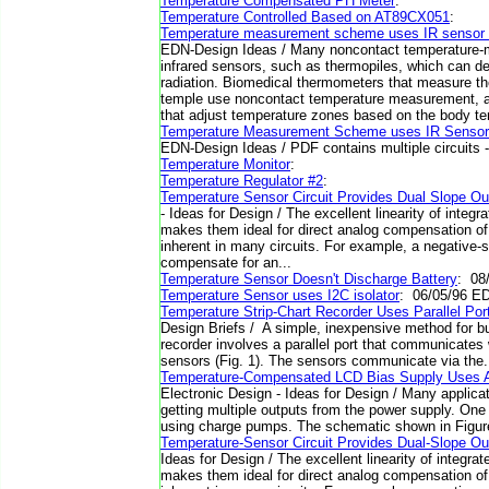
Temperature Compensated PH Meter
:
Temperature Controlled Based on AT89CX051
:
Temperature measurement scheme uses IR sensor 
EDN-Design Ideas / Many noncontact temperature
infrared sensors, such as thermopiles, which can d
radiation. Biomedical thermometers that measure th
temple use noncontact temperature measurement,
that adjust temperature zones based on the body te
Temperature Measurement Scheme uses IR Sensor
EDN-Design Ideas / PDF contains multiple circuits - sc
Temperature Monitor
:
Temperature Regulator #2
:
Temperature Sensor Circuit Provides Dual Slope O
- Ideas for Design / The excellent linearity of integ
makes them ideal for direct analog compensation of 
inherent in many circuits. For example, a negative-
compensate for an...
Temperature Sensor Doesn't Discharge Battery
: 08
Temperature Sensor uses I2C isolator
: 06/05/96 E
Temperature Strip-Chart Recorder Uses Parallel Por
Design Briefs / A simple, inexpensive method for bui
recorder involves a parallel port that communicate
sensors (Fig. 1). The sensors communicate via the. 
Temperature-Compensated LCD Bias Supply Uses A 
Electronic Design - Ideas for Design / Many applica
getting multiple outputs from the power supply. One 
using charge pumps. The schematic shown in Figure 
Temperature-Sensor Circuit Provides Dual-Slope Ou
Ideas for Design / The excellent linearity of integra
makes them ideal for direct analog compensation of 