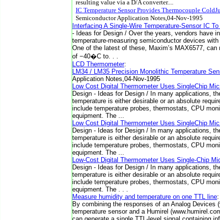
resulting value via a D/A converter....
IC Temperature Sensor Provides Thermocouple ColdJ
Semiconductor Application Notes,04-Nov-1995
Interfacing A Single-Wire Temperature-Sensor IC To
- Ideas for Design / Over the years, vendors have i
temperature-measuring semiconductor devices with v
One of the latest of these, Maxim’s MAX6577, can
of −40�C to. . .
LCD Thermometer
:
LM34 / LM35 Precision Monolithic Temperature Sen
Application Notes,04-Nov-1995
Low Cost Digital Thermometer Uses SingleChip Micr
Design - Ideas for Design / In many applications, the
temperature is either desirable or an absolute requ
include temperature probes, thermostats, CPU monit
equipment. The ...
Low Cost Digital Thermometer Uses SingleChip Micr
Design - Ideas for Design / In many applications, the
temperature is either desirable or an absolute requ
include temperature probes, thermostats, CPU monit
equipment. The ...
Low-Cost Digital Thermometer Uses Single-Chip Mic
Design - Ideas for Design / In many applications, the
temperature is either desirable or an absolute requ
include temperature probes, thermostats, CPU monit
equipment. The . . .
Measure humidity and temperature on one TTL line
By combining the responses of an Analog Devices
temperature sensor and a Humirel (www.humirel.co
can generate a single TTL-level signal containing i