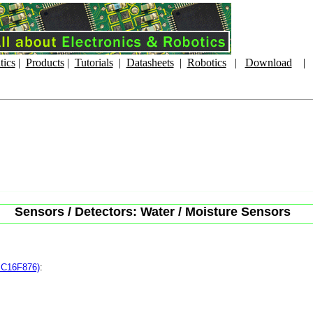
tics
|
Products
|
Tutorials
|
Datasheets
|
Robotics
|
Download
Sensors / Detectors: Water / Moisture Sensors
PIC16F876)
: