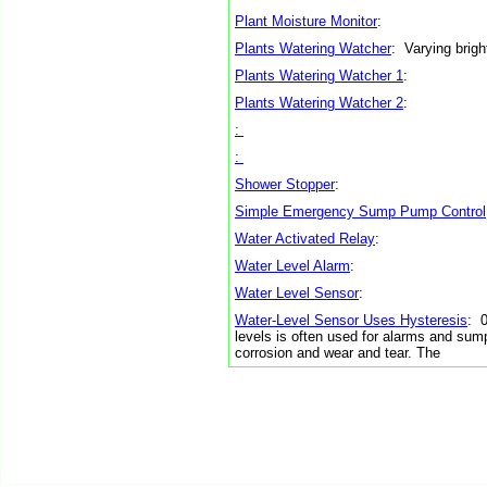
Plant Moisture Monitor
:
Plants Watering Watcher
: Varying brig
Plants Watering Watcher 1
:
Plants Watering Watcher 2
:
:
:
Shower Stopper
:
Simple Emergency Sump Pump Control
Water Activated Relay
:
Water Level Alarm
:
Water Level Sensor
:
Water-Level Sensor Uses Hysteresis
: 0
levels is often used for alarms and sum
corrosion and wear and tear. The