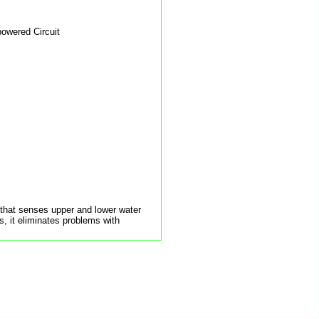
powered Circuit
t that senses upper and lower water
, it eliminates problems with