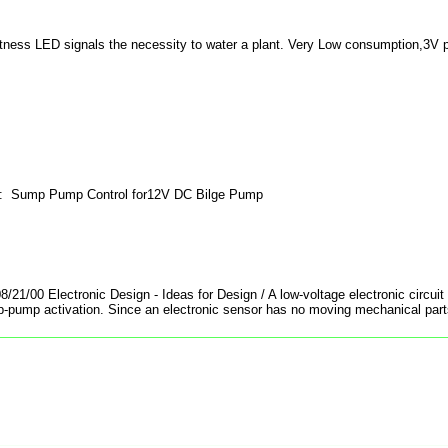
htness LED signals the necessity to water a plant. Very Low consumption,3V 
: Sump Pump Control for12V DC Bilge Pump
8/21/00 Electronic Design - Ideas for Design / A low-voltage electronic circui
p-pump activation. Since an electronic sensor has no moving mechanical parts