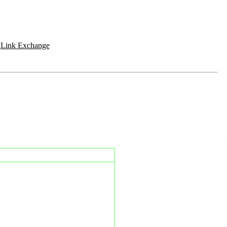
|
Link Exchange