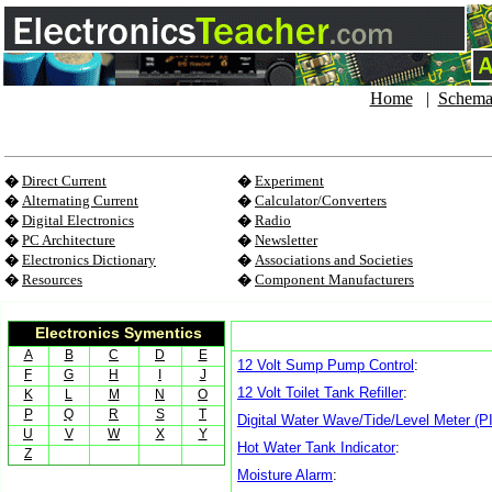
Home
|
Schema
�
Direct Current
�
Experiment
�
Alternating Current
�
Calculator/Converters
�
Digital Electronics
�
Radio
�
PC Architecture
�
Newsletter
�
Electronics Dictionary
�
Associations and Societies
�
Resources
�
Component Manufacturers
Electronics Symentics
A
B
C
D
E
12 Volt Sump Pump Control
:
F
G
H
I
J
12 Volt Toilet Tank Refiller
:
K
L
M
N
O
P
Q
R
S
T
Digital Water Wave/Tide/Level Meter (
U
V
W
X
Y
Hot Water Tank Indicator
:
Z
Moisture Alarm
: