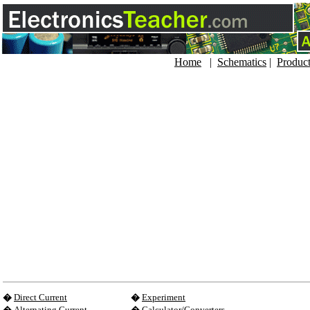
Home
|
Schematics
|
Produc
�
Direct Current
�
Experiment
�
Alternating Current
�
Calculator/Converters