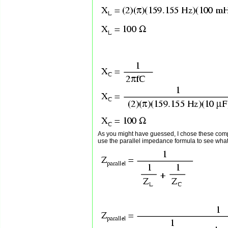
As you might have guessed, I chose these com
use the parallel impedance formula to see what