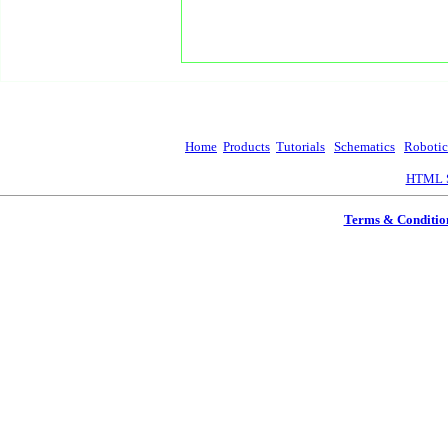
Home
Products
Tutorials
Schematics
Robotic
HTML S
Terms & Conditio