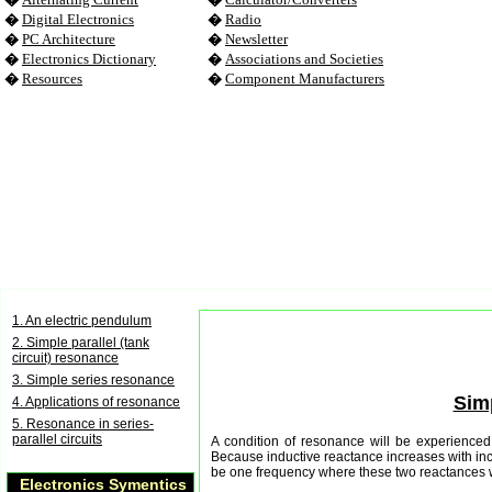
�
Digital Electronics
�
Radio
�
PC Architecture
�
Newsletter
�
Electronics Dictionary
�
Associations and Societies
�
Resources
�
Component Manufacturers
1. An electric pendulum
2. Simple parallel (tank
circuit) resonance
3. Simple series resonance
Simp
4. Applications of resonance
5. Resonance in series-
parallel circuits
A condition of resonance will be experienced 
Because inductive reactance increases with inc
be one frequency where these two reactances w
Electronics Symentics