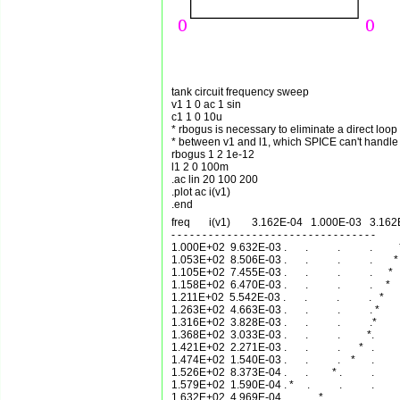
tank circuit frequency sweep

v1 1 0 ac 1 sin 

c1 1 0 10u      

* rbogus is necessary to eliminate a direct loop

* between v1 and l1, which SPICE can't handle

rbogus 1 2 1e-12

l1 2 0 100m     

.ac lin 20 100 200      

.plot ac i(v1)  

freq       i(v1)        3.162E-04   1.000E-03   3.16
- - - - - - - - - - - - - - - - - - - - - - - - - - - - - - - - - 

1.000E+02  9.632E-03 .       .           .           .          
1.053E+02  8.506E-03 .       .           .           .        * 
1.105E+02  7.455E-03 .       .           .           .      *   
1.158E+02  6.470E-03 .       .           .           .     *    
1.211E+02  5.542E-03 .       .           .           .   *      .
1.263E+02  4.663E-03 .       .           .           . *        
1.316E+02  3.828E-03 .       .           .           .*         
1.368E+02  3.033E-03 .       .           .          *.          
1.421E+02  2.271E-03 .       .           .       *   .          
1.474E+02  1.540E-03 .       .           .    *      .          
1.526E+02  8.373E-04 .       .         * .           .          
1.579E+02  1.590E-04 . *     .           .           .          
1.632E+02  4.969E-04 .       .    *      .           .          