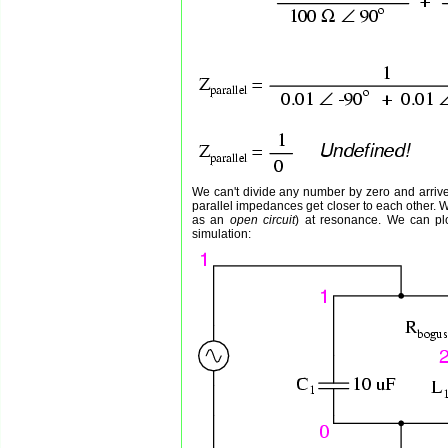
We can't divide any number by zero and arrive
parallel impedances get closer to each other. Wha
as an
open circuit
) at resonance. We can pl
simulation: