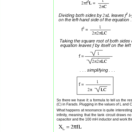
So there we have it: a formula to tell us the r
(C) in Farads. Plugging in the values of L and C
What happens at resonance is quite interesting
infinity, meaning that the tank circuit draws
capacitor and the 100 mH inductor and work thr