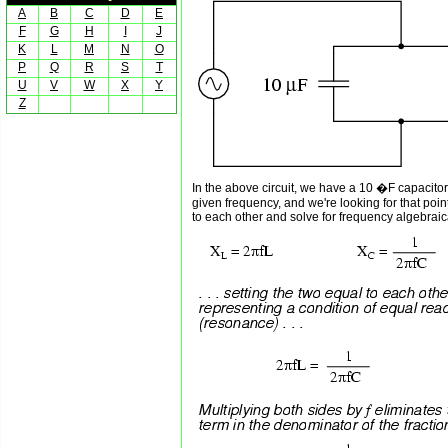
A
B
C
D
E
F
G
H
I
J
K
L
M
N
O
P
Q
R
S
T
U
V
W
X
Y
Z
In the above circuit, we have a 10 �F capacito
given frequency, and we're looking for that poi
to each other and solve for frequency algebraica