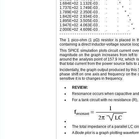
1.684E+02  1.132E-03 .       .           . *         .          
1.737E+02  1.749E-03 .       .           .    *      .          
1.789E+02  2.350E-03 .       .           .       *   .          
1.842E+02  2.934E-03 .       .           .          *.          
1.895E+02  3.505E-03 .       .           .           .*         
1.947E+02  4.063E-03 .       .           .           .  *       
2.000E+02  4.609E-03 .       .           .           .    *     
The 1 pico-ohm (1 pΩ) resistor is placed in t
containing a direct inductor-voltage source loop
This SPICE simulation plots circuit current ov
magnitude on the graph increases from left to r
around the analysis point of 157.9 Hz, which is 
that total current from the power source falls to 
Incidentally, the graph output produced by thi
phase shift on one axis and frequency on the o
sensitive it is to changes in frequency.
REVIEW:
Resonance occurs when capacitive and i
For a tank circuit with no resistance (R
The total impedance of a parallel LC ci
A
Bode plot
is a graph plotting wavefor