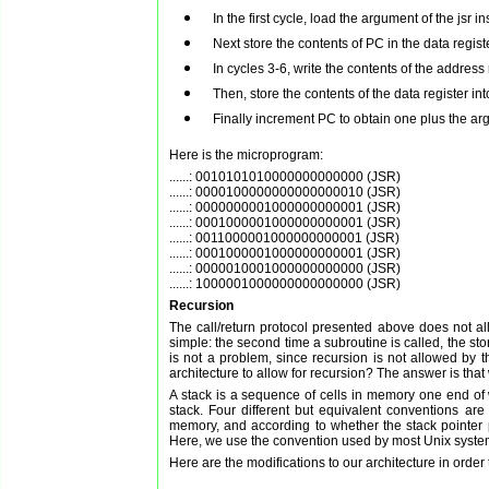
In the first cycle, load the argument of the jsr 
Next store the contents of PC in the data regist
In cycles 3-6, write the contents of the addres
Then, store the contents of the data register in
Finally increment PC to obtain one plus the a
Here is the microprogram:
......: 0010101010000000000000 (JSR)

......: 0000100000000000000010 (JSR)

......: 0000000001000000000001 (JSR)

......: 0001000001000000000001 (JSR)

......: 0011000001000000000001 (JSR)

......: 0001000001000000000001 (JSR)

......: 0000010001000000000000 (JSR)

Recursion
The call/return protocol presented above does not allo
simple: the second time a subroutine is called, the sto
is not a problem, since recursion is not allowed b
architecture to allow for recursion? The answer is tha
A stack is a sequence of cells in memory one end of w
stack. Four different but equivalent conventions are
memory, and according to whether the stack pointer po
Here, we use the convention used by most Unix systems:
Here are the modifications to our architecture in order 