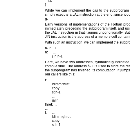
  h();

While we can implement the
call
to the subprogram u
simply execute a JAL instruction at the end, since it 
g
.
Early versions of implementations of the Fortran pr
immediately preceding the subprogram itself, and using 
the JAL instruction in that it jumps unconditionally. B
JIN instruction is the address of a memory cell contain
With such an instruction, we can implement the subpro
h-1:   0

h:      ...

Here, we have two addresses, symbolically indicate
compile time. The address
h-1
is used to store the r
the subprogram has finished its computation, it jumps
our callers like this:
f:      ...

        ldimm fhret

        copy

        st h-1

        ...

        jal h

fhret:  ...

...

f:      ...

        ldimm ghret

        copy

        st h-1

        ...
