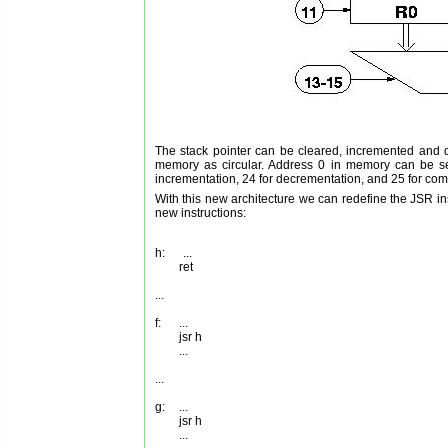
The stack pointer can be cleared, incremented and de
memory as circular. Address 0 in memory can be s
incrementation, 24 for decrementation, and 25 for comm
With this new architecture we can redefine the JSR in
new instructions:
h:      ...

	ret

...

f:      ...

        jsr h

        ...

...

g:	...

        jsr h
