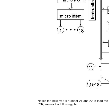
Notice the new MOPs number 21 and 22 to load the da
JSR, we use the following plan: