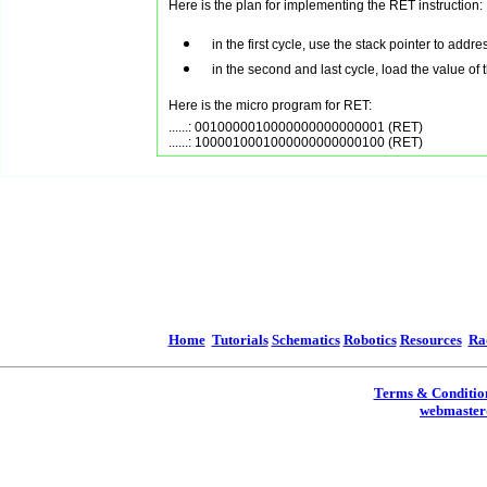
Here is the plan for implementing the RET instruction:
in the first cycle, use the stack pointer to addr
in the second and last cycle, load the value of
Here is the micro program for RET:
......: 0010000010000000000000001 (RET)

Home
Tutorials
Schematics
Robotics
Resources
Ra
Terms & Conditio
webmaster