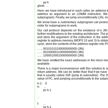
        jal h

Here, we have introduced in each caller, an address to
address as argument to an LDIMM instruction. We t
subprogram). Finally, we jump unconditionally (JAL inst
We know have a rudimentary
subprogram call protoc
order for subprograms to work.
Our call protocol depends on the existance of a JIN 
further modifications to the existing architecture. The
and store the argument of the instruction in the addr
register to address memory (MOPS 10 and 3) to obtain t
cycle, store the contents of the address register into
......: 00101010100000000000 (JIN)

......: 00100000110000000000 (JIN)

We have omitted the exact addresses in the micro memo
available.
There is a major inconvenience with this solution to s
return address. We can do better than that if we have 
that is usually called JSR (jump to subroutine). The JS
value of PC, and jumping unconditionally to the subpr
h-1:    0

h:      ...

        jin h-1

...

f:      ...

        jsr h-1
