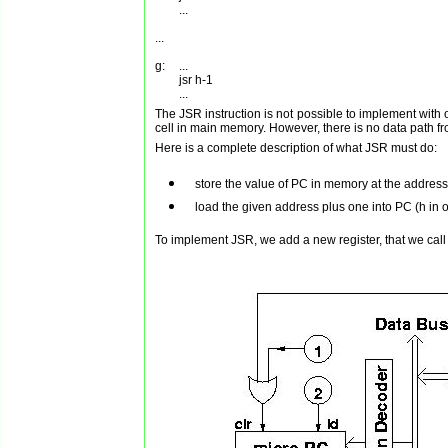
        ...

...

g:	...

        jsr h-1

The JSR instruction is not possible to implement with o
cell in main memory. However, there is no data path f
Here is a complete description of what JSR must do:
store the value of PC in memory at the address
load the given address plus one into PC (h in 
To implement JSR, we add a new register, that we call t