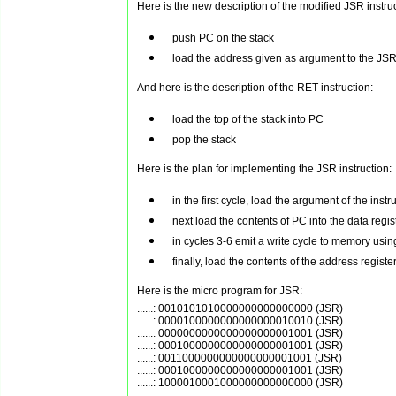
Here is the new description of the modified JSR instruc
push PC on the stack
load the address given as argument to the JSR 
And here is the description of the RET instruction:
load the top of the stack into PC
pop the stack
Here is the plan for implementing the JSR instruction:
in the first cycle, load the argument of the ins
next load the contents of PC into the data regis
in cycles 3-6 emit a write cycle to memory usin
finally, load the contents of the address registe
Here is the micro program for JSR:
......: 0010101010000000000000000 (JSR)

......: 0000100000000000000010010 (JSR)

......: 0000000000000000000001001 (JSR)

......: 0001000000000000000001001 (JSR)

......: 0011000000000000000001001 (JSR)

......: 0001000000000000000001001 (JSR)
