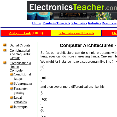
Home
Products
Tutorials
Schematics
Robotics
Resources
Add your Link
(FREE)
Schematics and Circuits
Ele
Computer Architectures 
Digital Circuits
Combinatorial
So far, our architecture can do simple programs with
and Sequential
languages can do more interesting things. One such f
Circuits
We might for instance have a subprogram like this (in 
Complicating a
simple
h()

Computer
{

Conditional
  ...

  return;

jumps
Subprograms
and then two or more different callers like this:
Parameter
f()

passing
{

Local
  h();

variables
}

Interrupts
...

g()

{
