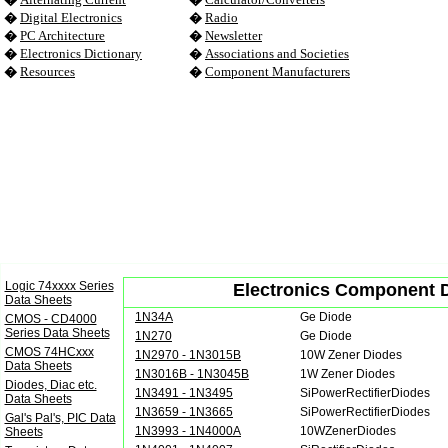
�
Digital Electronics
�
Radio
�
PC Architecture
�
Newsletter
�
Electronics Dictionary
�
Associations and Societies
�
Resources
�
Component Manufacturers
Logic 74xxxx Series
Electronics Component Da
Data Sheets
1N34A
Ge Diode
CMOS - CD4000
Series Data Sheets
1N270
Ge Diode
CMOS 74HCxxx
1N2970 - 1N3015B
10W Zener Diodes
Data Sheets
1N3016B - 1N3045B
1W Zener Diodes
Diodes, Diac etc.
1N3491 - 1N3495
SiPowerRectifierDiodes
Data Sheets
1N3659 - 1N3665
SiPowerRectifierDiodes
Gal's Pal's, PIC Data
1N3993 - 1N4000A
10WZenerDiodes
Sheets