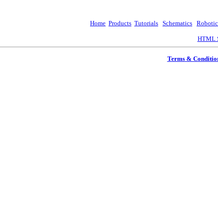
Home
Products
Tutorials
Schematics
Robotic
HTML S
Terms & Conditio