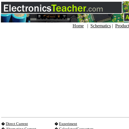
Home
|
Schematics
|
Produc
�
Direct Current
�
Experiment
�
Alternating Current
�
Calculator/Converters