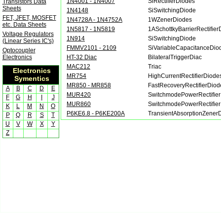
1N4001 - 1N4007
SiRectifierDiodes
Transistors Data
Sheets
1N4148
SiSwitchingDiode
FET, JFET, MOSFET
1N4728A - 1N4752A
1WZenerDiodes
etc. Data Sheets
1N5817 - 1N5819
1ASchottkyBarrierRectifier
Voltage Regulators
1N914
SiSwitchingDiode
(Linear Series IC's)
FMMV2101 - 2109
SiVariableCapacitanceDio
Optocoupler
Electronics
HT-32 Diac
BilateralTriggerDiac
MAC212
Triac
Electronics
MR754
HighCurrentRectifierDiode
Symentics
MR850 - MR858
FastRecoveryRectifierDiod
A
B
C
D
E
MUR420
SwitchmodePowerRectifie
F
G
H
I
J
MUR860
SwitchmodePowerRectifie
K
L
M
N
O
P6KE6.8 - P6KE200A
TransientAbsorptionZener
P
Q
R
S
T
U
V
W
X
Y
Z